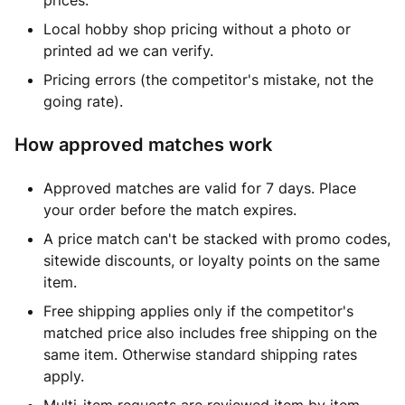
prices.
Local hobby shop pricing without a photo or
printed ad we can verify.
Pricing errors (the competitor's mistake, not the
going rate).
How approved matches work
Approved matches are valid for 7 days. Place
your order before the match expires.
A price match can't be stacked with promo codes,
sitewide discounts, or loyalty points on the same
item.
Free shipping applies only if the competitor's
matched price also includes free shipping on the
same item. Otherwise standard shipping rates
apply.