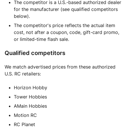
The competitor is a U.S.-based authorized dealer
for the manufacturer (see qualified competitors
below).
The competitor's price reflects the actual item
cost, not after a coupon, code, gift-card promo,
or limited-time flash sale.
Qualified competitors
We match advertised prices from these authorized
U.S. RC retailers:
Horizon Hobby
Tower Hobbies
AMain Hobbies
Motion RC
RC Planet