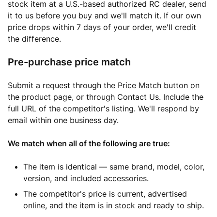
stock item at a U.S.-based authorized RC dealer, send
it to us before you buy and we'll match it. If our own
price drops within 7 days of your order, we'll credit
the difference.
Pre-purchase price match
Submit a request through the Price Match button on
the product page, or through Contact Us. Include the
full URL of the competitor's listing. We'll respond by
email within one business day.
We match when all of the following are true:
The item is identical — same brand, model, color,
version, and included accessories.
The competitor's price is current, advertised
online, and the item is in stock and ready to ship.