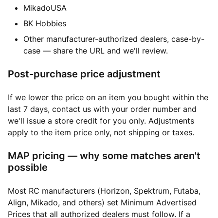
MikadoUSA
BK Hobbies
Other manufacturer-authorized dealers, case-by-
case — share the URL and we'll review.
Post-purchase price adjustment
If we lower the price on an item you bought within the
last 7 days, contact us with your order number and
we'll issue a store credit for you only. Adjustments
apply to the item price only, not shipping or taxes.
MAP pricing — why some matches aren't
possible
Most RC manufacturers (Horizon, Spektrum, Futaba,
Align, Mikado, and others) set Minimum Advertised
Prices that all authorized dealers must follow. If a