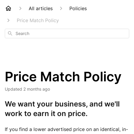
All articles
Policies
Price Match Policy
Search
Price Match Policy
Updated
2 months ago
We want your business, and we'll
work to earn it on price.
If you find a lower advertised price on an identical, in-