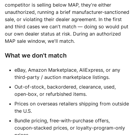
competitor is selling below MAP, they're either
unauthorized, running a brief manufacturer-sanctioned
sale, or violating their dealer agreement. In the first
and third cases we can't match — doing so would put
our own dealer status at risk. During an authorized
MAP sale window, we'll match.
What we don't match
eBay, Amazon Marketplace, AliExpress, or any
third-party / auction marketplace listings.
Out-of-stock, backordered, clearance, used,
open-box, or refurbished items.
Prices on overseas retailers shipping from outside
the U.S.
Bundle pricing, free-with-purchase offers,
coupon-stacked prices, or loyalty-program-only