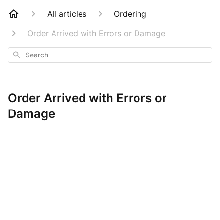
All articles
Ordering
Order Arrived with Errors or Damage
Search
Order Arrived with Errors or
Damage